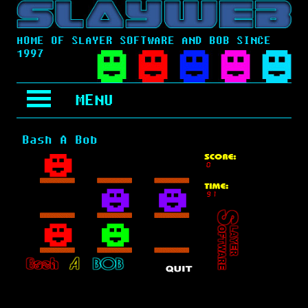
HOME OF SLAYER SOFTWARE AND BOB SINCE
1997
MENU
Bash A Bob