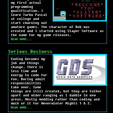
my first actual
programming
qualification. I
learn Turbo Pascal
at college and
start churning out
amature games. The character of Bob was
created and I started using Slayer Software as
the name for my game releases.
READ MORE...
Serious Business
Coding becomes my
job and things
change. There is
less time and
energy to code for
fun. Boring adult
responsibilties
take over. Some
things are still created, but they are futher
apart and wider ranging as I dabble in new
areas. Mostly modding rather than coding and
much of it for Neverwinter Nights 1 & 2.
READ MORE...