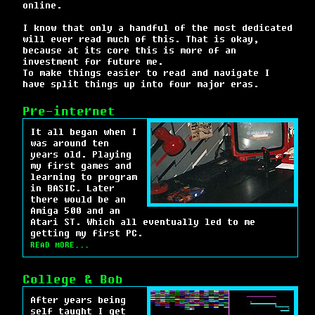
online.
I know that only a handful of the most dedicated
will ever read much of this. That is okay,
because at its core this is more of an
investment for future me.
To make things easier to read and navigate I
have split things up into four major eras.
Pre-internet
It all began when I
was around ten
years old. Playing
my first games and
learning to program
in BASIC. Later
there would be an
Amiga 500 and an
Atari ST. Which all eventually led to me
getting my first PC.
READ MORE...
College & Bob
After years being
self taught I get