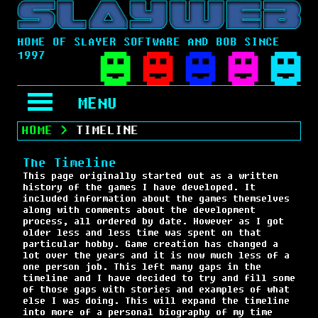
HOME OF SLAYER SOFTWARE AND BOB SINCE
1997
MENU
HOME
>
TIMELINE
The Timeline
This page originally started out as a written
history of the games I have developed. It
included information about the games themselves
along with comments about the development
process, all ordered by date. However as I got
older less and less time was spent on that
particular hobby. Game creation has changed a
lot over the years and it is now much less of a
one person job. This left many gaps in the
timeline and I have decided to try and fill some
of those gaps with stories and examples of what
else I was doing. This will expand the timeline
into more of a personal biography of my time