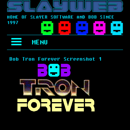
HOME OF SLAYER SOFTWARE AND BOB SINCE
1997
MENU
Bob Tron Forever Screenshot 1