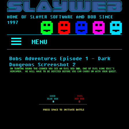
HOME OF SLAYER SOFTWARE AND BOB SINCE
1997
MENU
Bobs Adventures Episode 1 - Dark
Dungeons Screenshot 2