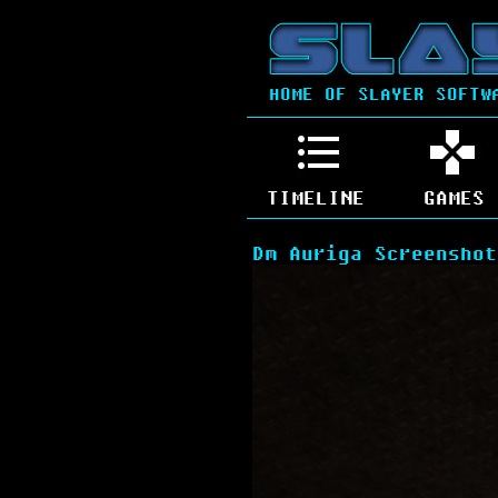
HOME OF SLAYER SOFTW
TIMELINE
GAMES
Dm Auriga Screenshot