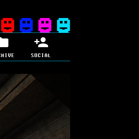
CHIVE
SOCIAL