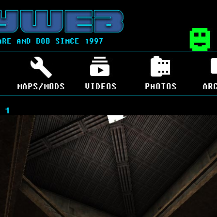
ARE AND BOB SINCE 1997
MAPS/MODS
VIDEOS
PHOTOS
AR
 1