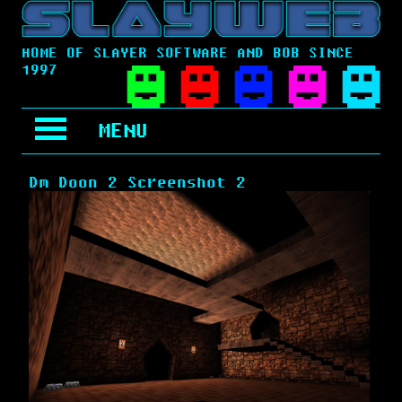
HOME OF SLAYER SOFTWARE AND BOB SINCE
1997
MENU
Dm Doon 2 Screenshot 2