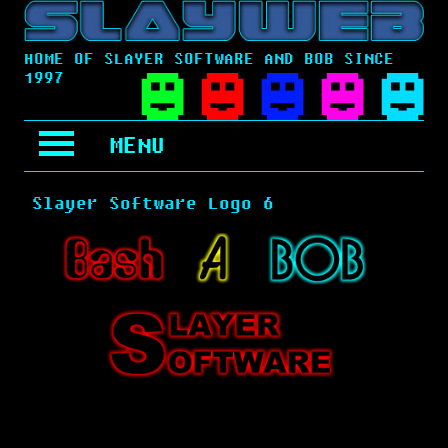
HOME OF SLAYER SOFTWARE AND BOB SINCE
1997
MENU
Slayer Software Logo 6