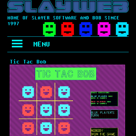
HOME OF SLAYER SOFTWARE AND BOB SINCE
1997
MENU
Tic Tac Bob