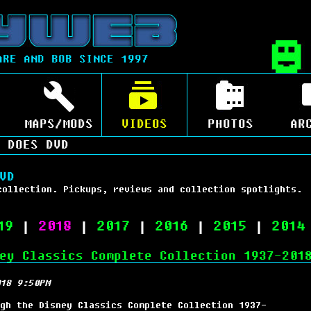
ARE AND BOB SINCE 1997
MAPS/MODS
VIDEOS
PHOTOS
AR
 DOES DVD
VD
collection. Pickups, reviews and collection spotlights.
19
|
2018
|
2017
|
2016
|
2015
|
2014
ey Classics Complete Collection 1937-201
18 9:50PM
gh the Disney Classics Complete Collection 1937-