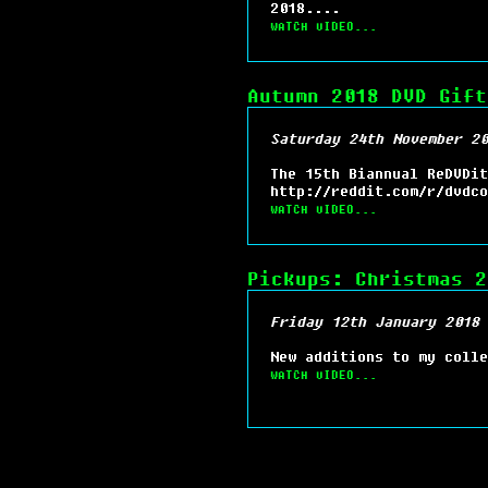
2018....
WATCH VIDEO...
Autumn 2018 DVD Gift
Saturday 24th November 20
The 15th Biannual ReDVDit
http://reddit.com/r/dvdco
WATCH VIDEO...
Pickups: Christmas 2
Friday 12th January 2018 
New additions to my colle
WATCH VIDEO...