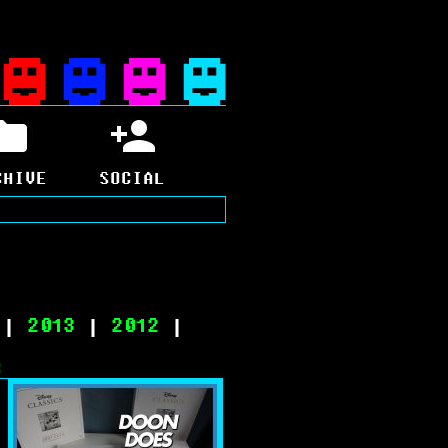
CHIVE
SOCIAL
|
2013
|
2012
|
8