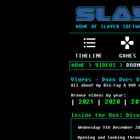
HOME OF SLAYER SOFTW
TIMELINE
GAMES
HOME
>
VIDEOS
>
DOON
Videos - Doon Does D
All about my Blu-ray & DVD 
Browse videos by year:
|
2021
|
2020
|
20
Inside the Box: Disn
Wednesday 5th December 20
Opening and looking throu