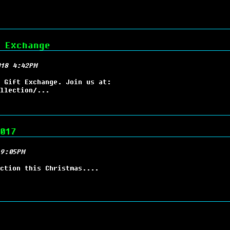
 Exchange
18 4:42PM
 Gift Exchange. Join us at:
llection/...
017
9:05PM
ction this Christmas....