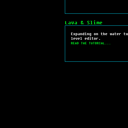
Lava & Slime
Expanding on the water tu
level editor.
READ THE TUTORIAL...