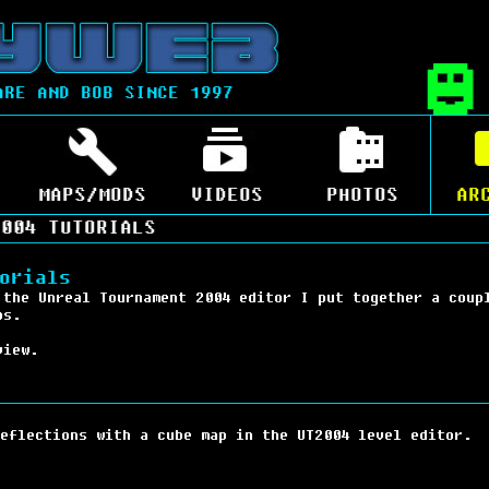
ARE AND BOB SINCE 1997
MAPS/MODS
VIDEOS
PHOTOS
AR
004 TUTORIALS
orials
 the Unreal Tournament 2004 editor I put together a coup
ps.
view.
eflections with a cube map in the UT2004 level editor.