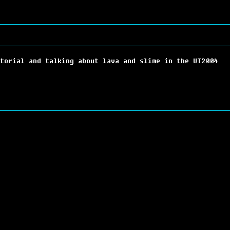
torial and talking about lava and slime in the UT2004