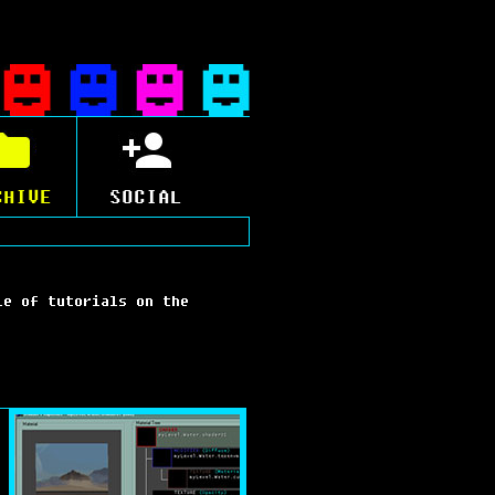
CHIVE
SOCIAL
le of tutorials on the