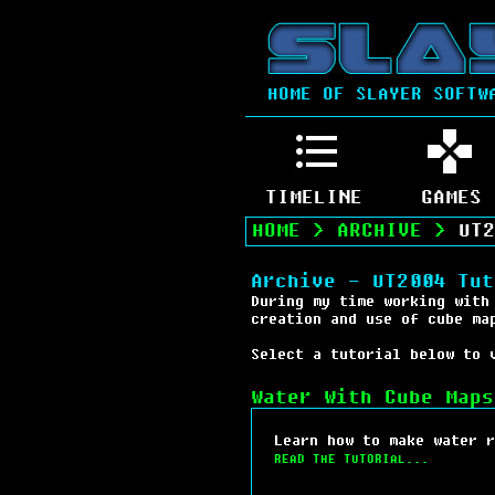
HOME OF SLAYER SOFTW
TIMELINE
GAMES
HOME
>
ARCHIVE
>
UT2
Archive - UT2004 Tut
During my time working with
creation and use of cube ma
Select a tutorial below to 
Water With Cube Maps
Learn how to make water r
READ THE TUTORIAL...