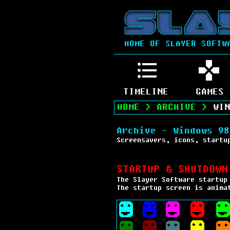
HOME OF SLAYER SOFTW
TIMELINE
GAMES
HOME
>
ARCHIVE
>
WIN
Archive - Windows 98
Screensavers, icons, startu
STARTUP & SHUTDOWN
The Slayer Software startup
The startup screen is anima