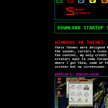
DOWNLOAD STARTUP 
WINDOWS 98 THEMES
These themes were designed 
the sounds, cursors & icons
the content, my only credit
creators want to come forwa
where I got them, some of t
screens but no screensaver.
BABYLON 5: VORLON THEME