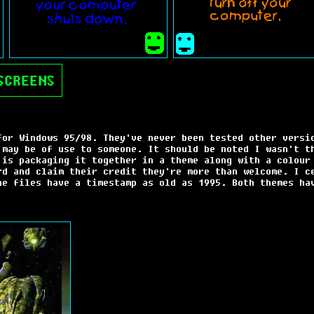
SCREENS
for Windows 95/98. They've never been tested other versi
 may be of use to someone. It should be noted I wasn't t
 is packaging it together in a theme along with a colour
rd and claim their credit they're more than welcome. I c
he files have a timestamp as old as 1995. Both themes ha