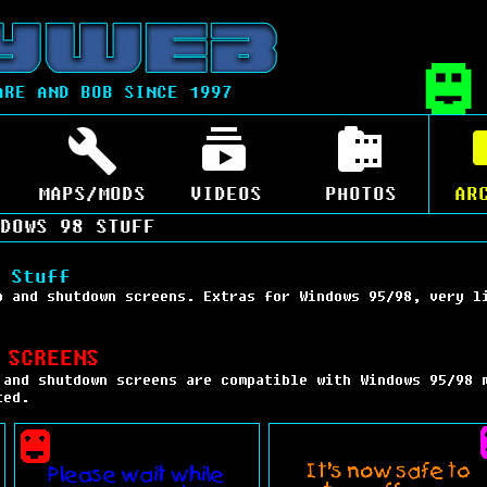
ARE AND BOB SINCE 1997
MAPS/MODS
VIDEOS
PHOTOS
AR
DOWS 98 STUFF
 Stuff
p and shutdown screens. Extras for Windows 95/98, very l
 SCREENS
 and shutdown screens are compatible with Windows 95/98 
ted.