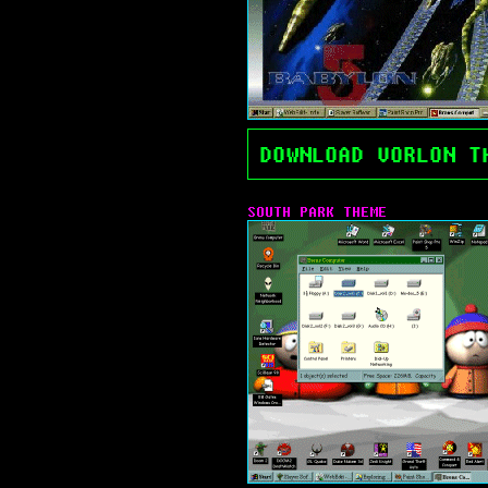
DOWNLOAD VORLON T
SOUTH PARK THEME