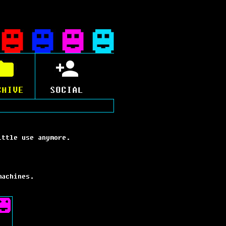
CHIVE
SOCIAL
ittle use anymore.
machines.