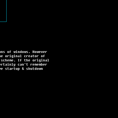
ons of windows. However
he original creator of
 scheme. If the original
ertainly can't remember
ve startup & shutdown