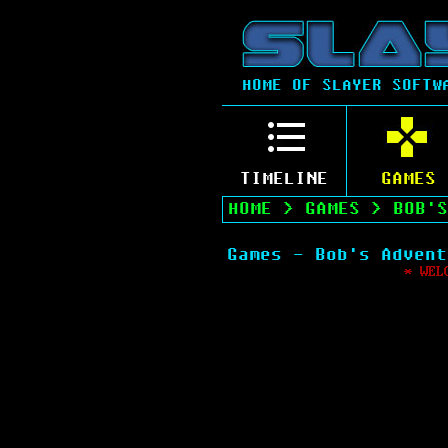
HOME OF SLAYER SOFTW
TIMELINE
GAMES
HOME
>
GAMES
>
BOB'S
Games - Bob's Advent