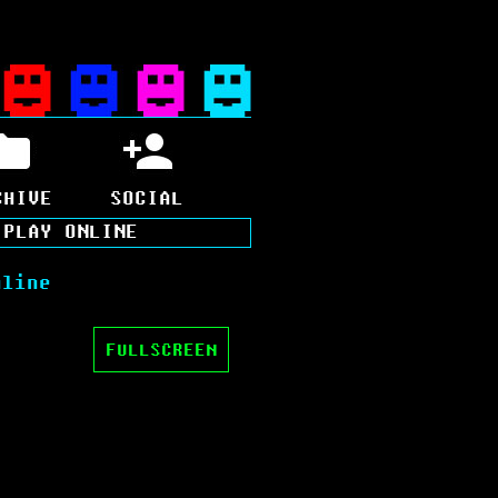
CHIVE
SOCIAL
>
PLAY ONLINE
nline