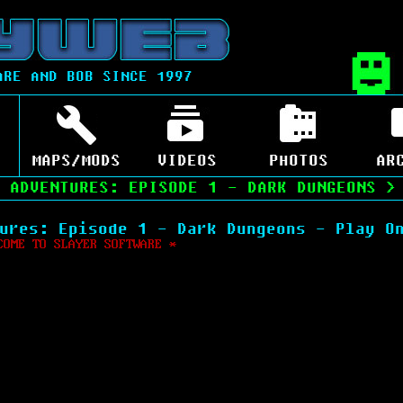
ARE AND BOB SINCE 1997
MAPS/MODS
VIDEOS
PHOTOS
AR
 ADVENTURES: EPISODE 1 - DARK DUNGEONS
ures: Episode 1 - Dark Dungeons - Play O