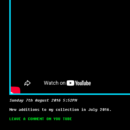
Sunday 7th August 2016 5:52PM
New additions to my collection in July 2016.
LEAVE A COMMENT ON YOU TUBE