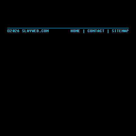
©2026 SLAYWEB.COM
HOME
|
CONTACT
|
SITEMAP