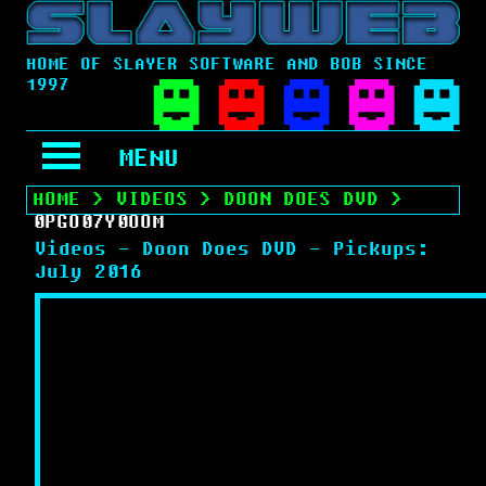
HOME OF SLAYER SOFTWARE AND BOB SINCE
1997
MENU
HOME
>
VIDEOS
>
DOON DOES DVD
>
0PGO07Y0OOM
Videos - Doon Does DVD - Pickups:
July 2016