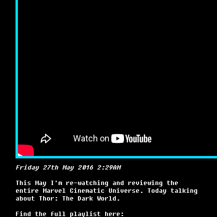
Friday 27th May 2016 2:29AM
This May I'm re-watching and reviewing the
entire Marvel Cinematic Universe. Today talking
about Thor: The Dark World.
Find the full playlist here: