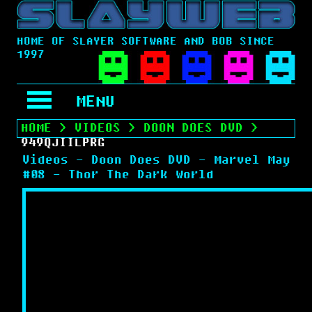
HOME OF SLAYER SOFTWARE AND BOB SINCE
1997
MENU
HOME
>
VIDEOS
>
DOON DOES DVD
>
949QJIILPRG
Videos - Doon Does DVD - Marvel May
#08 - Thor The Dark World