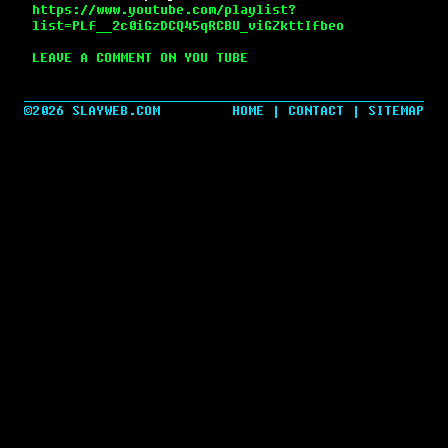
https://www.youtube.com/playlist?
list=PLf__2c0iGzDCQ45qRCBU_viGZkttIfbeo
LEAVE A COMMENT ON YOU TUBE
©2026 SLAYWEB.COM
HOME
|
CONTACT
|
SITEMAP