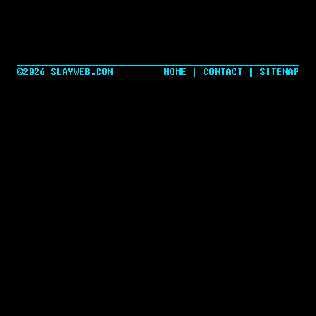
©2026 SLAYWEB.COM
HOME
|
CONTACT
|
SITEMAP