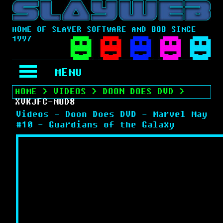
HOME OF SLAYER SOFTWARE AND BOB SINCE
1997
MENU
HOME
>
VIDEOS
>
DOON DOES DVD
>
XVKJFC-MUD8
Videos - Doon Does DVD - Marvel May
#10 - Guardians of the Galaxy