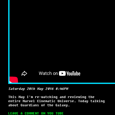
Saturday 28th May 2016 8:46PM
This May I'm re-watching and reviewing the
entire Marvel Cinematic Universe. Today talking
about Guardians of the Galaxy.
LEAVE A COMMENT ON YOU TUBE