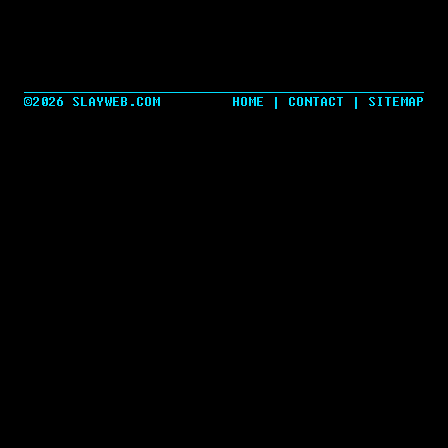
©2026 SLAYWEB.COM
HOME
|
CONTACT
|
SITEMAP