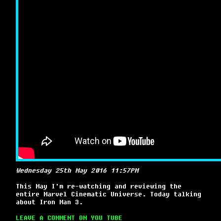
Wednesday 25th May 2016 11:57PM
This May I'm re-watching and reviewing the
entire Marvel Cinematic Universe. Today talking
about Iron Man 3.
LEAVE A COMMENT ON YOU TUBE