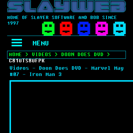
HOME OF SLAYER SOFTWARE AND BOB SINCE
1997
MENU
HOME
>
VIDEOS
>
DOON DOES DVD
>
C81UTS8UFPK
Videos - Doon Does DVD - Marvel May
#07 - Iron Man 3