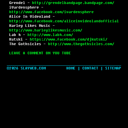
Grendel -
http://grendelbandpage.bandpage.com/
iVardensphere -
http://www.facebook.com/ivardensphere
Alice In Videoland -
http://www.facebook.com/aliceinvideolandofficial
Harley Likes Music -
http://www.harleylikesmusic.com/
Lab 4 -
http://www.lab4.com/
Kutski -
https://www.facebook.com/djkutski/
The Gothsicles -
http://www.thegothsicles.com/
LEAVE A COMMENT ON YOU TUBE
©2026 SLAYWEB.COM
HOME
|
CONTACT
|
SITEMAP