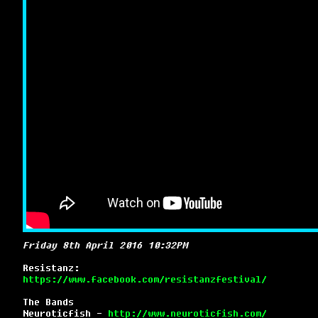
Friday 8th April 2016 10:32PM
Resistanz:
https://www.facebook.com/resistanzfestival/
The Bands
Neuroticfish -
http://www.neuroticfish.com/