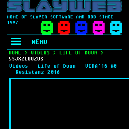
HOME OF SLAYER SOFTWARE AND BOB SINCE
1997
MENU
HOME
>
VIDEOS
>
LIFE OF DOON
>
5SJXZEUUZOS
Videos - Life of Doon - VEDA'16 #8
- Resistanz 2016