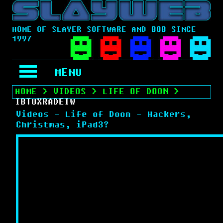
HOME OF SLAYER SOFTWARE AND BOB SINCE
1997
MENU
HOME
>
VIDEOS
>
LIFE OF DOON
>
IBTUXRADEIW
Videos - Life of Doon - Hackers,
Christmas, iPad3?