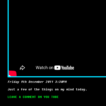
Friday 9th December 2011 3:30PM
Just a few of the things on my mind today.
LEAVE A COMMENT ON YOU TUBE