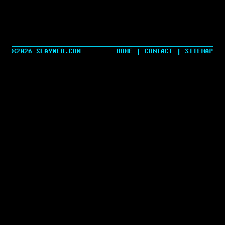
©2026 SLAYWEB.COM
HOME
|
CONTACT
|
SITEMAP