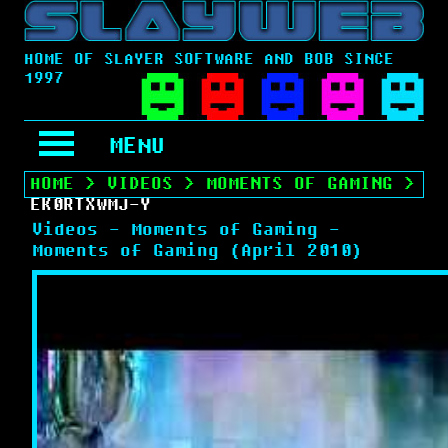
HOME OF SLAYER SOFTWARE AND BOB SINCE
1997
MENU
HOME
>
VIDEOS
>
MOMENTS OF GAMING
>
EK0RTXWMJ-Y
Videos - Moments of Gaming -
Moments of Gaming (April 2010)