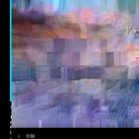
Saturday 1st May 2010 10:33PM
I decided to combine my interest in video
editing with my love of video games. This is
Moments of Gaming, various clips from my recent
game play. This month including Mass Effect 2 &
Just Cause 2 among others.