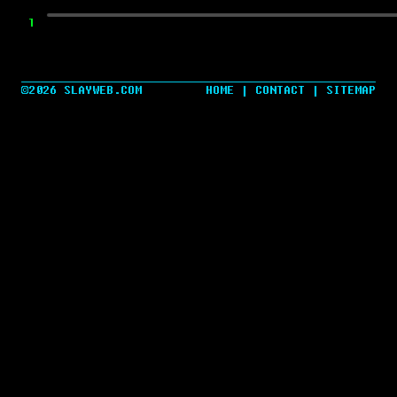
TWEET ME A COMMENT
©2026 SLAYWEB.COM
HOME
|
CONTACT
|
SITEMAP