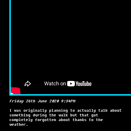
Friday 26th June 2020 9:34PM
I was originally planning to actually talk about
something during the walk but that got
completely forgotten about thanks to the
weather.