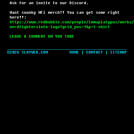
Ask for an invite to our Discord.
Want swanky NFi merch?! You can get some right
here!!:
https://www.redbubble.com/people/immaplatypus/works/
nerdfightersinfo-logo?grid_pos=1&p=t-shirt
LEAVE A COMMENT ON YOU TUBE
©2026 SLAYWEB.COM
HOME
|
CONTACT
|
SITEMAP