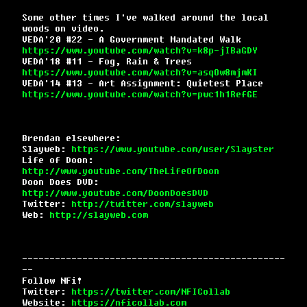
Some other times I've walked around the local
woods on video.
VEDA'20 #22 - A Government Mandated Walk
https://www.youtube.com/watch?v=k8p-jIBaGDY
VEDA'18 #11 - Fog, Rain & Trees
https://www.youtube.com/watch?v=asqOw8mjmKI
VEDA'14 #13 - Art Assignment: Quietest Place
https://www.youtube.com/watch?v=pwc1h1RefGE
Brendan elsewhere:
Slayweb:
https://www.youtube.com/user/Slayster
Life of Doon:
http://www.youtube.com/TheLifeOfDoon
Doon Does DVD:
http://www.youtube.com/DoonDoesDVD
Twitter:
http://twitter.com/slayweb
Web:
http://slayweb.com
------------------------------------------------
--
Follow NFi!
Twitter:
https://twitter.com/NFICollab
Website:
https://nficollab.com