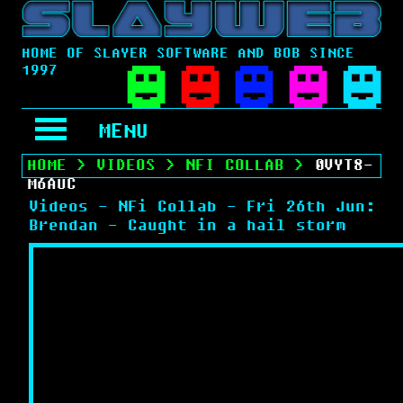
HOME OF SLAYER SOFTWARE AND BOB SINCE
1997
MENU
HOME
>
VIDEOS
>
NFI COLLAB
>
0VYT8-
M6AUC
Videos - NFi Collab - Fri 26th Jun:
Brendan - Caught in a hail storm