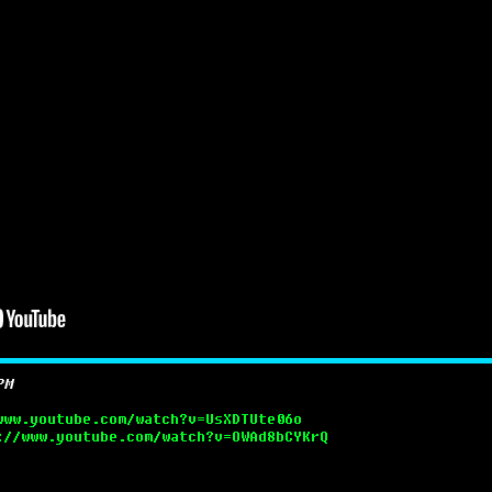
PM
www.youtube.com/watch?v=UsXDTUte06o
://www.youtube.com/watch?v=OWAd8bCYKrQ