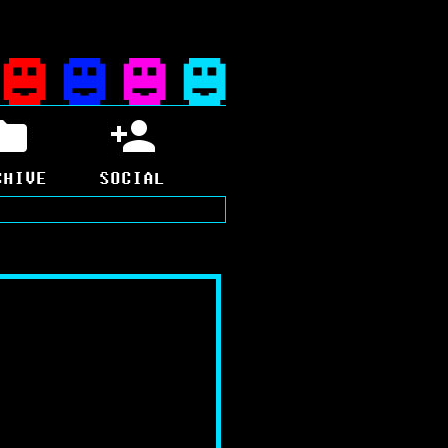
CHIVE
SOCIAL