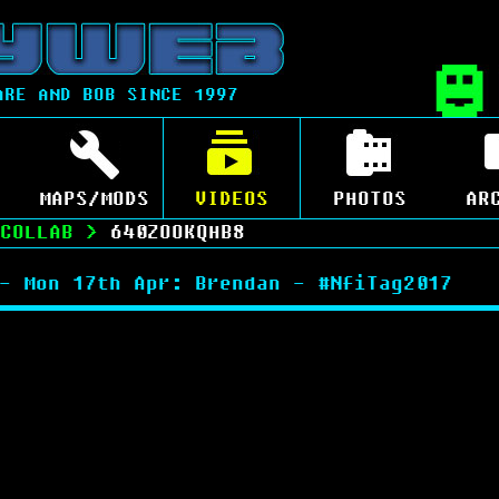
ARE AND BOB SINCE 1997
MAPS/MODS
VIDEOS
PHOTOS
AR
COLLAB
>
640ZOOKQHB8
- Mon 17th Apr: Brendan - #NfiTag2017