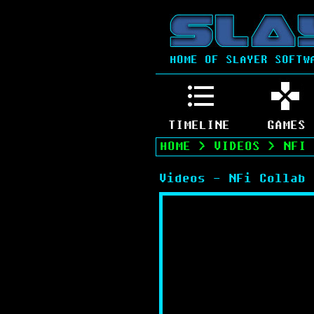
HOME OF SLAYER SOFTW
TIMELINE
GAMES
HOME
>
VIDEOS
>
NFI 
Videos - NFi Collab 