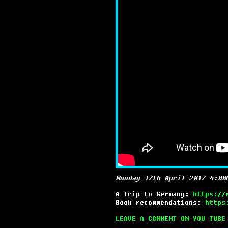
Monday 17th April 2017 4:00
A Trip to Germany:
https://
Book recommendations:
https
LEAVE A COMMENT ON YOU TUBE