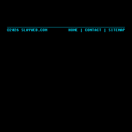
©2026 SLAYWEB.COM
HOME
|
CONTACT
|
SITEMAP