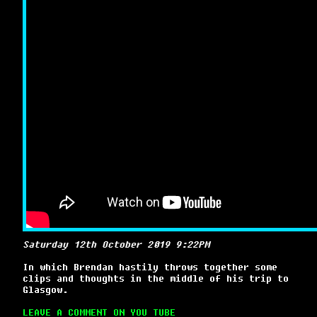
Saturday 12th October 2019 9:22PM
In which Brendan hastily throws together some
clips and thoughts in the middle of his trip to
Glasgow.
LEAVE A COMMENT ON YOU TUBE