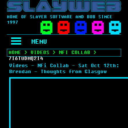
HOME OF SLAYER SOFTWARE AND BOB SINCE
1997
MENU
HOME
>
VIDEOS
>
NFI COLLAB
>
7I6TUDMQ2I4
Videos - NFi Collab - Sat Oct 12th:
Brendan - Thoughts from Glasgow