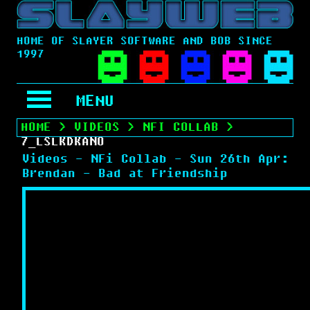
HOME OF SLAYER SOFTWARE AND BOB SINCE
1997
MENU
HOME
>
VIDEOS
>
NFI COLLAB
>
7_LSLKDKANO
Videos - NFi Collab - Sun 26th Apr:
Brendan - Bad at Friendship