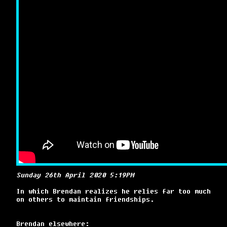
Sunday 26th April 2020 5:19PM
In which Brendan realizes he relies far too much
on others to maintain friendships.
Brendan elsewhere: