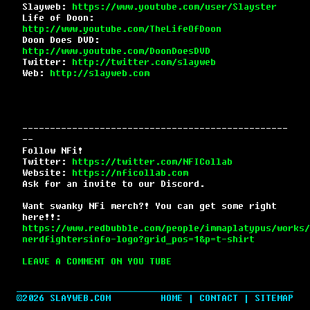
Slayweb:
https://www.youtube.com/user/Slayster
Life of Doon:
http://www.youtube.com/TheLifeOfDoon
Doon Does DVD:
http://www.youtube.com/DoonDoesDVD
Twitter:
http://twitter.com/slayweb
Web:
http://slayweb.com
------------------------------------------------
--
Follow NFi!
Twitter:
https://twitter.com/NFICollab
Website:
https://nficollab.com
Ask for an invite to our Discord.
Want swanky NFi merch?! You can get some right
here!!:
https://www.redbubble.com/people/immaplatypus/works/
nerdfightersinfo-logo?grid_pos=1&p=t-shirt
LEAVE A COMMENT ON YOU TUBE
©2026 SLAYWEB.COM
HOME
|
CONTACT
|
SITEMAP