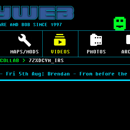
ARE AND BOB SINCE 1997
MAPS/MODS
VIDEOS
PHOTOS
AR
COLLAB
>
7ZXDCYH_IRS
- Fri 5th Aug: Brendan - From before the