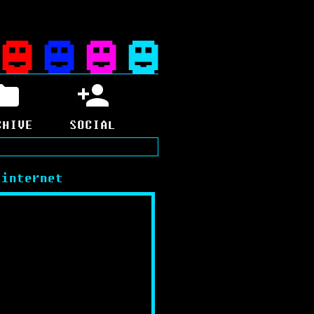
CHIVE
SOCIAL
 internet