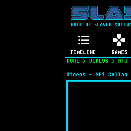
HOME OF SLAYER SOFTW
TIMELINE
GAMES
HOME
>
VIDEOS
>
NFI 
Videos - NFi Collab 