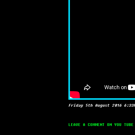
Friday 5th August 2016 6:33
LEAVE A COMMENT ON YOU TUBE