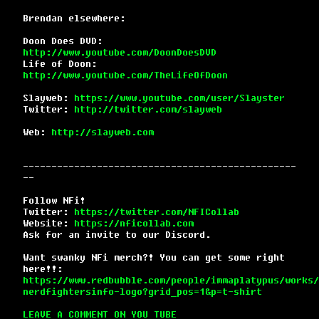
Brendan elsewhere:
Doon Does DVD:
http://www.youtube.com/DoonDoesDVD
Life of Doon:
http://www.youtube.com/TheLifeOfDoon
Slayweb:
https://www.youtube.com/user/Slayster
Twitter:
http://twitter.com/slayweb
Web:
http://slayweb.com
------------------------------------------------
--
Follow NFi!
Twitter:
https://twitter.com/NFICollab
Website:
https://nficollab.com
Ask for an invite to our Discord.
Want swanky NFi merch?! You can get some right
here!!:
https://www.redbubble.com/people/immaplatypus/works/
nerdfightersinfo-logo?grid_pos=1&p=t-shirt
LEAVE A COMMENT ON YOU TUBE