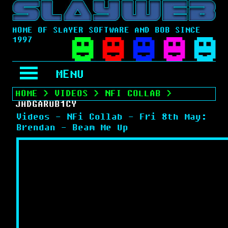
HOME OF SLAYER SOFTWARE AND BOB SINCE
1997
MENU
HOME
>
VIDEOS
>
NFI COLLAB
>
JHDGARUB1CY
Videos - NFi Collab - Fri 8th May:
Brendan - Beam Me Up