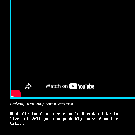
Friday 8th May 2020 4:33PM
What fictional universe would Brendan like to
live in? Well you can probably guess from the
title.