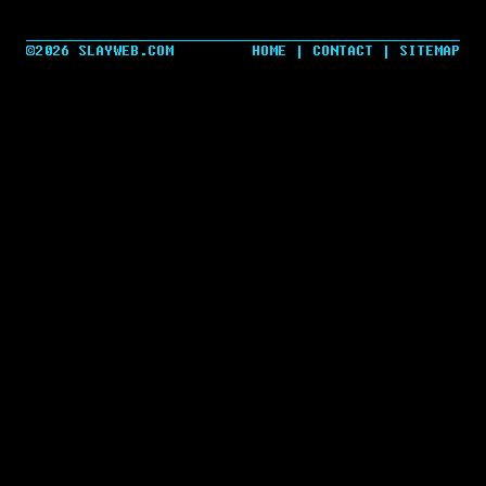
©2026 SLAYWEB.COM
HOME
|
CONTACT
|
SITEMAP