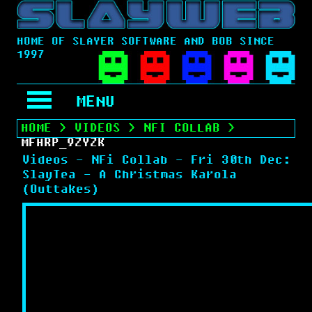
HOME OF SLAYER SOFTWARE AND BOB SINCE
1997
MENU
HOME
>
VIDEOS
>
NFI COLLAB
>
MFHRP_9ZYZK
Videos - NFi Collab - Fri 30th Dec:
SlayTea - A Christmas Karola
(Outtakes)