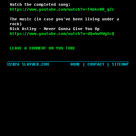
Watch the completed song:
https://www.youtube.com/watch?v=T4bkv8H_qZc
The music (in case you've been living under a
rock)
Rick Astley - Never Gonna Give You Up
https://www.youtube.com/watch?v=dQw4w9WgXcQ
LEAVE A COMMENT ON YOU TUBE
©2026 SLAYWEB.COM
HOME
|
CONTACT
|
SITEMAP