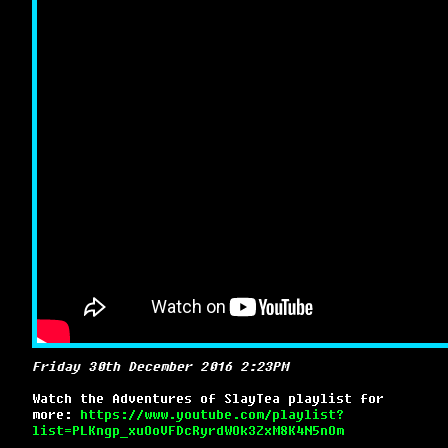
Friday 30th December 2016 2:23PM
Watch the Adventures of SlayTea playlist for
more:
https://www.youtube.com/playlist?
list=PLKngp_xuOoVFDcRyrdWOk3ZxM8K4N5nOm