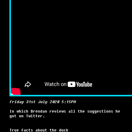
Friday 31st July 2020 5:15PM
In which Brendan reviews all the suggestions he
got on Twitter.
True facts about the duck