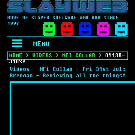
HOME OF SLAYER SOFTWARE AND BOB SINCE
1997
MENU
HOME
>
VIDEOS
>
NFI COLLAB
>
OY13B-
J1USY
Videos - NFi Collab - Fri 31st Jul:
Brendan - Reviewing all the things!