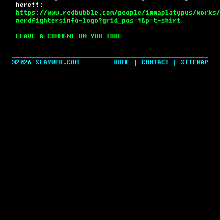
here!!:
https://www.redbubble.com/people/immaplatypus/works/
nerdfightersinfo-logo?grid_pos=1&p=t-shirt
LEAVE A COMMENT ON YOU TUBE
©2026 SLAYWEB.COM
HOME
|
CONTACT
|
SITEMAP