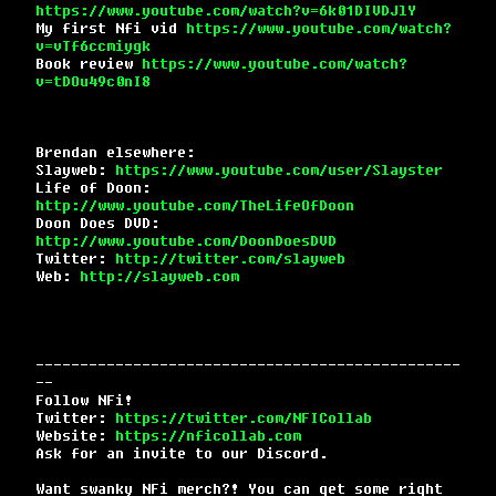
https://www.youtube.com/watch?v=6k01DIVDJlY
My first Nfi vid
https://www.youtube.com/watch?
v=vTf6ccmiygk
Book review
https://www.youtube.com/watch?
v=tDOu49c0nI8
Brendan elsewhere:
Slayweb:
https://www.youtube.com/user/Slayster
Life of Doon:
http://www.youtube.com/TheLifeOfDoon
Doon Does DVD:
http://www.youtube.com/DoonDoesDVD
Twitter:
http://twitter.com/slayweb
Web:
http://slayweb.com
------------------------------------------------
--
Follow NFi!
Twitter:
https://twitter.com/NFICollab
Website:
https://nficollab.com
Ask for an invite to our Discord.
Want swanky NFi merch?! You can get some right