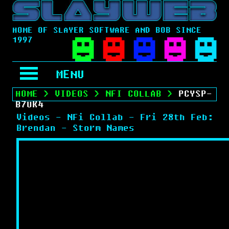
HOME OF SLAYER SOFTWARE AND BOB SINCE
1997
MENU
HOME
>
VIDEOS
>
NFI COLLAB
>
PCYSP-
B7UK4
Videos - NFi Collab - Fri 28th Feb:
Brendan - Storm Names