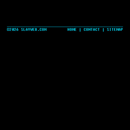
©2026 SLAYWEB.COM
HOME
|
CONTACT
|
SITEMAP