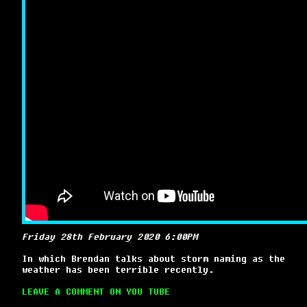
Friday 28th February 2020 6:00PM
In which Brendan talks about storm naming as the
weather has been terrible recently.
LEAVE A COMMENT ON YOU TUBE