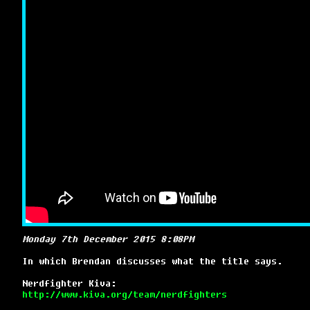
Monday 7th December 2015 8:08PM
In which Brendan discusses what the title says.
Nerdfighter Kiva:
http://www.kiva.org/team/nerdfighters