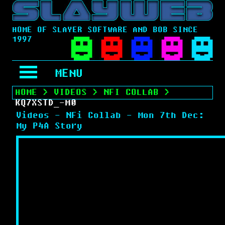
HOME OF SLAYER SOFTWARE AND BOB SINCE
1997
MENU
HOME
>
VIDEOS
>
NFI COLLAB
>
KQ7XSTD_-M0
Videos - NFi Collab - Mon 7th Dec:
My P4A Story