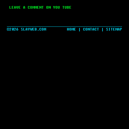
LEAVE A COMMENT ON YOU TUBE
©2026 SLAYWEB.COM
HOME
|
CONTACT
|
SITEMAP