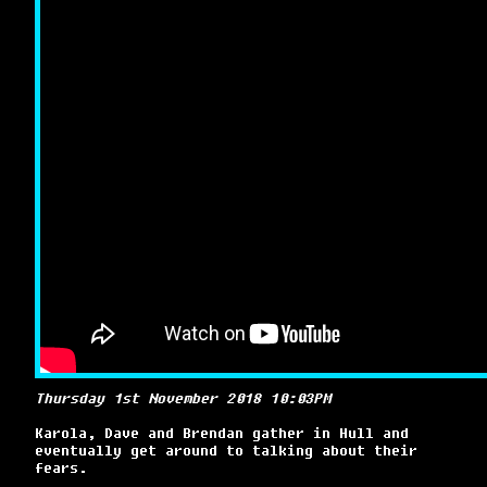
Thursday 1st November 2018 10:03PM
Karola, Dave and Brendan gather in Hull and
eventually get around to talking about their
fears.