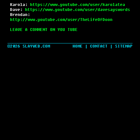
Karola:
https://www.youtube.com/user/karolatea
Dave:
https://www.youtube.com/user/davesayswords
Brendan:
http://www.youtube.com/user/TheLifeOfDoon
LEAVE A COMMENT ON YOU TUBE
©2026 SLAYWEB.COM
HOME
|
CONTACT
|
SITEMAP