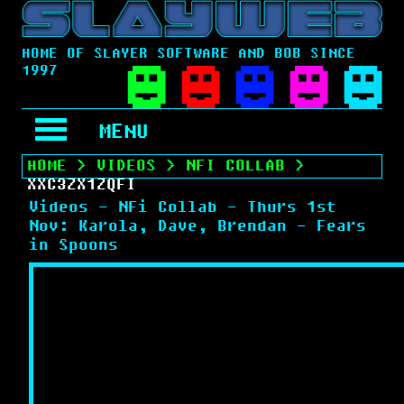
HOME OF SLAYER SOFTWARE AND BOB SINCE
1997
MENU
HOME
>
VIDEOS
>
NFI COLLAB
>
XXC3ZX1ZQFI
Videos - NFi Collab - Thurs 1st
Nov: Karola, Dave, Brendan - Fears
in Spoons