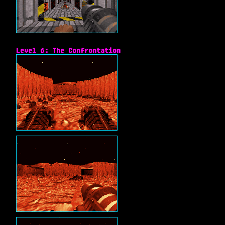
Level 6: The Confrontation