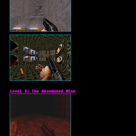
Level 3: The Abandoned Mine