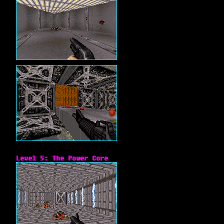
Level 5: The Power Core