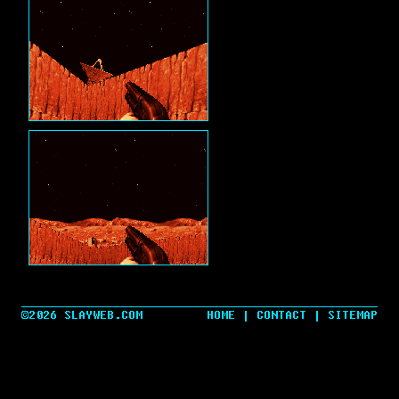
©2026 SLAYWEB.COM
HOME
|
CONTACT
|
SITEMAP