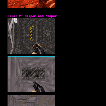
Level 2: Deeper and Deeper