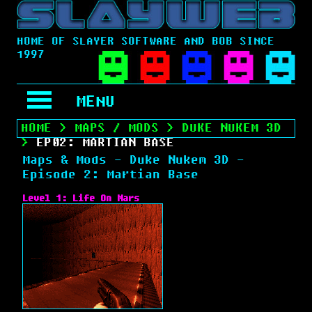
HOME OF SLAYER SOFTWARE AND BOB SINCE
1997
MENU
HOME
>
MAPS / MODS
>
DUKE NUKEM 3D
>
EP02: MARTIAN BASE
Maps & Mods - Duke Nukem 3D -
Episode 2: Martian Base
Level 1: Life On Mars