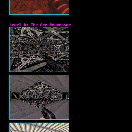
Level 4: The Ore Processor