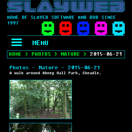
HOME OF SLAYER SOFTWARE AND BOB SINCE
1997
MENU
HOME
>
PHOTOS
>
NATURE
>
2015-06-21
Photos - Nature - 2015-06-21
A walk around Abney Hall Park, Cheadle.