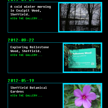
A cold winter morning
in Coalpit Wood,
Sheffield.
VIEW THE GALLERY...
2012-09-22
Exploring Rollestone
Wood, Sheffield.
VIEW THE GALLERY...
2012-05-19
Sheffield Botanical
Gardens
VIEW THE GALLERY...