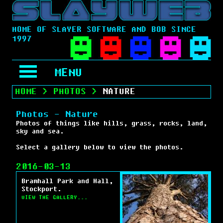
HOME OF SLAYER SOFTWARE AND BOB SINCE
1997
MENU
HOME
>
PHOTOS
>
NATURE
Photos - Nature
Photos of things like hills, grass, rocks, land,
sky and sea.
Select a gallery below to view the photos.
2016-03-13
Bramhall Park and Hall,
Stockport.
VIEW THE GALLERY...