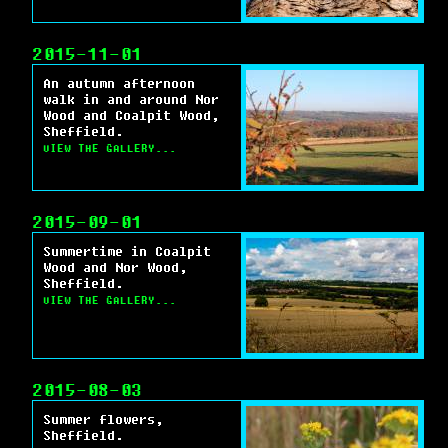
2015-11-01
An autumn afternoon
walk in and around Nor
Wood and Coalpit Wood,
Sheffield.
VIEW THE GALLERY...
2015-09-01
Summertime in Coalpit
Wood and Nor Wood,
Sheffield.
VIEW THE GALLERY...
2015-08-03
Summer flowers,
Sheffield.