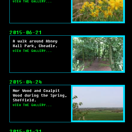
VIEW THE GALLERY...
2015-06-21
A walk around Abney
Hall Park, Cheadle.
VIEW THE GALLERY...
2015-04-24
Nor Wood and Coalpit
Wood during the Spring,
Sheffield.
VIEW THE GALLERY...
2015-01-31