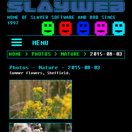
HOME OF SLAYER SOFTWARE AND BOB SINCE
1997
MENU
HOME
>
PHOTOS
>
NATURE
>
2015-08-03
Photos - Nature - 2015-08-03
Summer flowers, Sheffield.